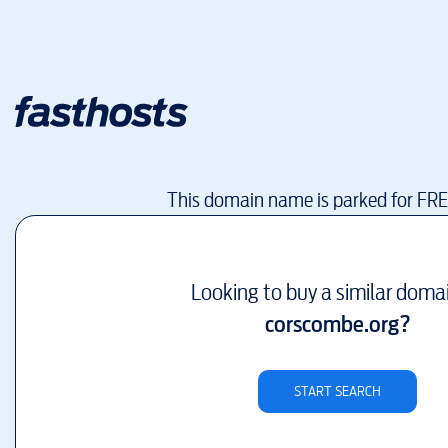
This domain name is parked for FR
Looking to buy a similar doma
corscombe.org
?
START SEARCH