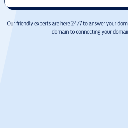
Our friendly experts are here 24/7 to answer your doma
domain to connecting your domain