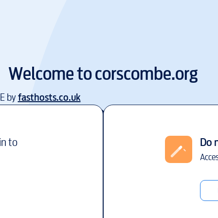
Welcome to
corscombe.org
EE by
fasthosts.co.uk
in to
Do 
Acces