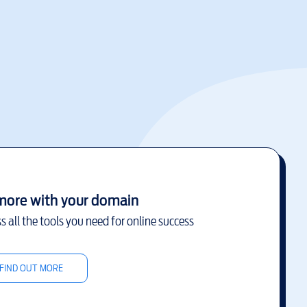
more with your domain
s all the tools you need for online success
FIND OUT MORE