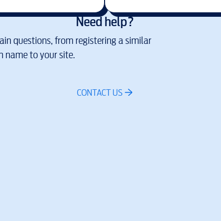
Need help?
in questions, from registering a similar
 name to your site.
CONTACT US